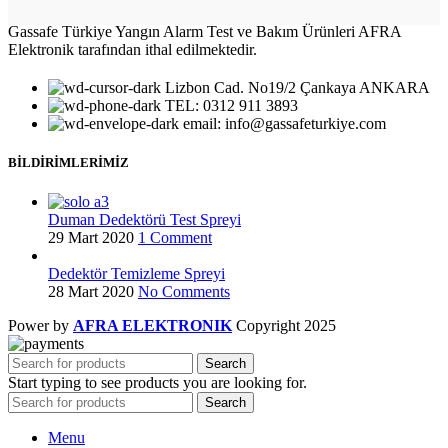
Gassafe Türkiye Yangın Alarm Test ve Bakım Ürünleri AFRA
Elektronik tarafından ithal edilmektedir.
Lizbon Cad. No19/2 Çankaya ANKARA
TEL: 0312 911 3893
email: info@gassafeturkiye.com
BİLDİRİMLERİMİZ
Duman Dedektörü Test Spreyi
29 Mart 2020
1 Comment
Dedektör Temizleme Spreyi
28 Mart 2020
No Comments
Power by
AFRA ELEKTRONIK
Copyright
2025
Search
Start typing to see products you are looking for.
Search
Menu