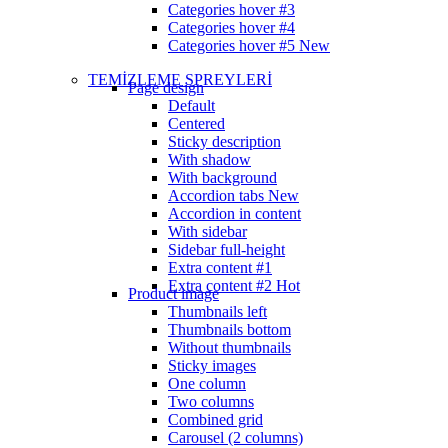
Categories hover #3
Categories hover #4
Categories hover #5
New
TEMİZLEME SPREYLERİ
Page design
Default
Centered
Sticky description
With shadow
With background
Accordion tabs
New
Accordion in content
With sidebar
Sidebar full-height
Extra content #1
Extra content #2
Hot
Product image
Thumbnails left
Thumbnails bottom
Without thumbnails
Sticky images
One column
Two columns
Combined grid
Carousel (2 columns)