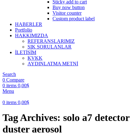
Sticky add to cart
Buy now button
Visitor counter
Custom product label
HABERLER
Portfolio
HAKKIMIZDA
REFERANSLARIMIZ
SIK SORULANLAR
İLETİŞİM
KVKK
AYDINLATMA METNİ
Search
0
Compare
0
items
0,00
$
Menu
0
items
0,00
$
Tag Archives: solo a7 detector
duster aerosol