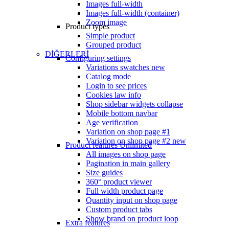
Images full-width
Images full-width (container)
Zoom image
Product types
Simple product
Grouped product
DİĞERLERİ
Configuring settings
Variations swatches
new
Catalog mode
Login to see prices
Cookies law info
Shop sidebar widgets collapse
Mobile bottom navbar
Age verification
Variation on shop page #1
Variation on shop page #2
new
Product features
Unlimited
All images on shop page
Pagination in main gallery
Size guides
360° product viewer
Full width product page
Quantity input on shop page
Custom product tabs
Show brand on product loop
Extra features