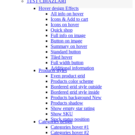
TEST CİHAZLARI
Hover design
Effects
All info on hover
Icons & Add to cart
Icons on hover
Quick shop
Full info on image
Button on image
Summary on hover
Standard button
Tiled hover
Full width button
Additional information
Products styles
Even product grid
Products color scheme
Bordered grid style outside
Bordered grid style inside
Products background
New
Products shadow
Show empty star rating
Show SKU
Stock status position
Categories design
Categories hover #1
Categories hover #2