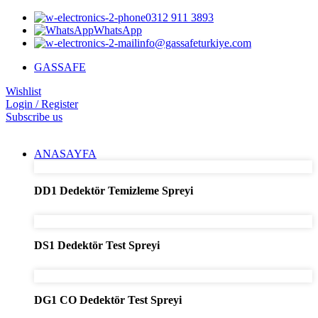
0312 911 3893
WhatsApp
info@gassafeturkiye.com
GASSAFE
Wishlist
Login / Register
Subscribe us
ANASAYFA
DD1 Dedektör Temizleme Spreyi
DS1 Dedektör Test Spreyi
DG1 CO Dedektör Test Spreyi