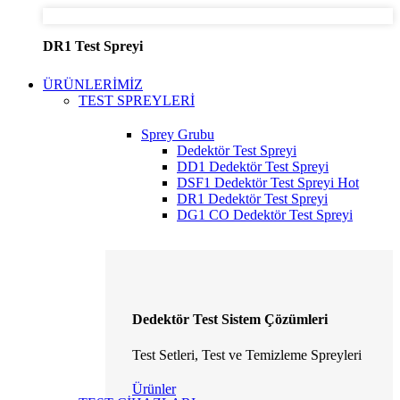
DR1 Test Spreyi
ÜRÜNLERİMİZ
TEST SPREYLERİ
Sprey Grubu
Dedektör Test Spreyi
DD1 Dedektör Test Spreyi
DSF1 Dedektör Test Spreyi
Hot
DR1 Dedektör Test Spreyi
DG1 CO Dedektör Test Spreyi
Dedektör Test Sistem Çözümleri
Test Setleri, Test ve Temizleme Spreyleri
Ürünler