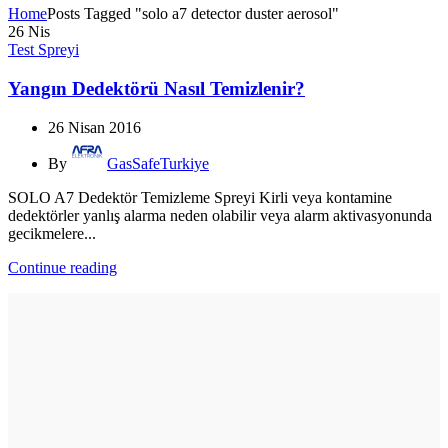
Home
Posts Tagged "solo a7 detector duster aerosol"
26
Nis
Test Spreyi
Yangın Dedektörü Nasıl Temizlenir?
26 Nisan 2016
By
GasSafeTurkiye
SOLO A7 Dedektör Temizleme Spreyi Kirli veya kontamine
dedektörler yanlış alarma neden olabilir veya alarm aktivasyonunda
gecikmelere...
Continue reading