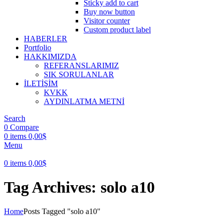
Sticky add to cart
Buy now button
Visitor counter
Custom product label
HABERLER
Portfolio
HAKKIMIZDA
REFERANSLARIMIZ
SIK SORULANLAR
İLETİŞİM
KVKK
AYDINLATMA METNİ
Search
0
Compare
0
items
0,00
$
Menu
0
items
0,00
$
Tag Archives: solo a10
Home
Posts Tagged "solo a10"