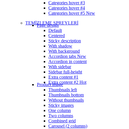
Categories hover #3
Categories hover #4
Categories hover #5
New
TEMİZLEME SPREYLERİ
Page design
Default
Centered
Sticky description
With shadow
With background
Accordion tabs
New
Accordion in content
With sidebar
Sidebar full-height
Extra content #1
Extra content #2
Hot
Product image
Thumbnails left
Thumbnails bottom
Without thumbnails
Sticky images
One column
Two columns
Combined grid
Carousel (2 columns)