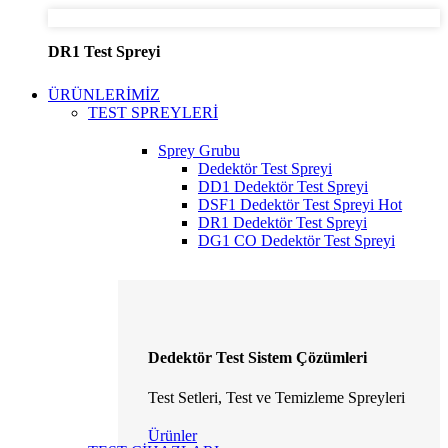
DR1 Test Spreyi
ÜRÜNLERİMİZ
TEST SPREYLERİ
Sprey Grubu
Dedektör Test Spreyi
DD1 Dedektör Test Spreyi
DSF1 Dedektör Test Spreyi
Hot
DR1 Dedektör Test Spreyi
DG1 CO Dedektör Test Spreyi
Dedektör Test Sistem Çözümleri
Test Setleri, Test ve Temizleme Spreyleri
Ürünler