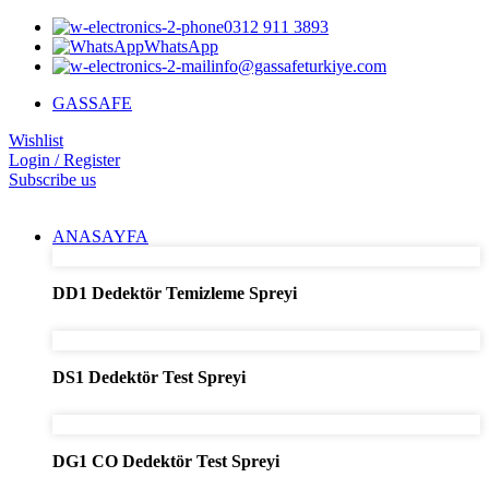
0312 911 3893
WhatsApp
info@gassafeturkiye.com
GASSAFE
Wishlist
Login / Register
Subscribe us
ANASAYFA
DD1 Dedektör Temizleme Spreyi
DS1 Dedektör Test Spreyi
DG1 CO Dedektör Test Spreyi