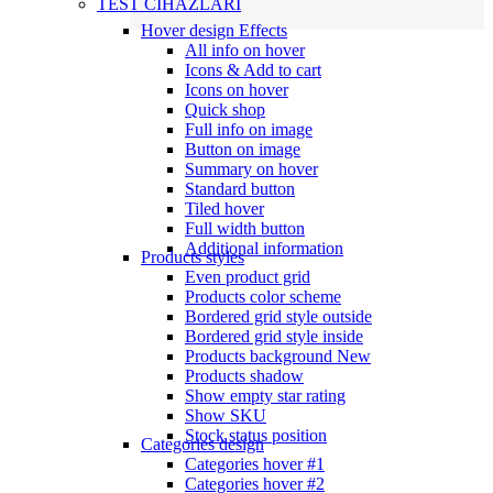
TEST CİHAZLARI
Hover design
Effects
All info on hover
Icons & Add to cart
Icons on hover
Quick shop
Full info on image
Button on image
Summary on hover
Standard button
Tiled hover
Full width button
Additional information
Products styles
Even product grid
Products color scheme
Bordered grid style outside
Bordered grid style inside
Products background
New
Products shadow
Show empty star rating
Show SKU
Stock status position
Categories design
Categories hover #1
Categories hover #2