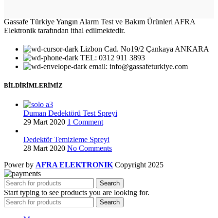
Gassafe Türkiye Yangın Alarm Test ve Bakım Ürünleri AFRA
Elektronik tarafından ithal edilmektedir.
Lizbon Cad. No19/2 Çankaya ANKARA
TEL: 0312 911 3893
email: info@gassafeturkiye.com
BİLDİRİMLERİMİZ
Duman Dedektörü Test Spreyi
29 Mart 2020
1 Comment
Dedektör Temizleme Spreyi
28 Mart 2020
No Comments
Power by
AFRA ELEKTRONIK
Copyright
2025
Search
Start typing to see products you are looking for.
Search