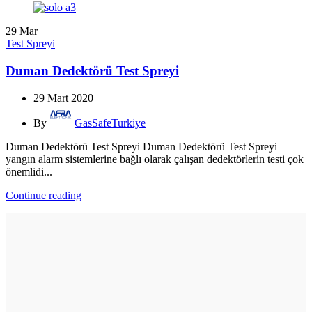
29
Mar
Test Spreyi
Duman Dedektörü Test Spreyi
29 Mart 2020
By
GasSafeTurkiye
Duman Dedektörü Test Spreyi Duman Dedektörü Test Spreyi
yangın alarm sistemlerine bağlı olarak çalışan dedektörlerin testi çok
önemlidi...
Continue reading