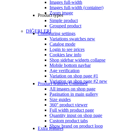
Images full-width
Images full-width (container)
Zoom image
Product types
Simple product
Grouped product
DİĞERLERİ
Configuring settings
Variations swatches
new
Catalog mode
Login to see prices
Cookies law info
Shop sidebar widgets collapse
Mobile bottom navbar
Age verification
Variation on shop page #1
Variation on shop page #2
new
Product features
Unlimited
All images on shop page
Pagination in main gallery
Size guides
360° product viewer
Full width product page
Quantity input on shop page
Custom product tabs
Show brand on product loop
Extra features